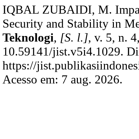
IQBAL ZUBAIDI, M. Impact 
Security and Stability in 
Teknologi
,
[S. l.]
, v. 5, n.
10.59141/jist.v5i4.1029. D
https://jist.publikasiindones
Acesso em: 7 aug. 2026.