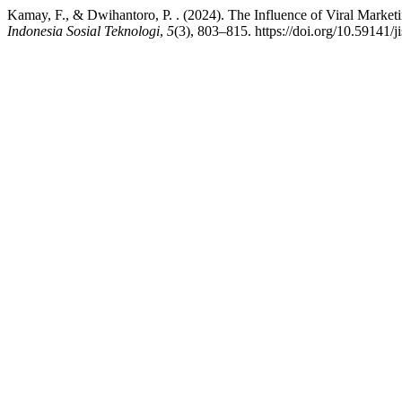
Kamay, F., & Dwihantoro, P. . (2024). The Influence of Viral Marke
Indonesia Sosial Teknologi
,
5
(3), 803–815. https://doi.org/10.59141/j