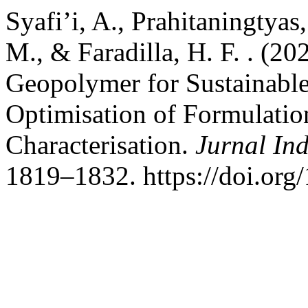
Syafi’i, A., Prahitaningtyas,
M., & Faradilla, H. F. . (2
Geopolymer for Sustainable
Optimisation of Formulati
Characterisation.
Jurnal Ind
1819–1832. https://doi.org