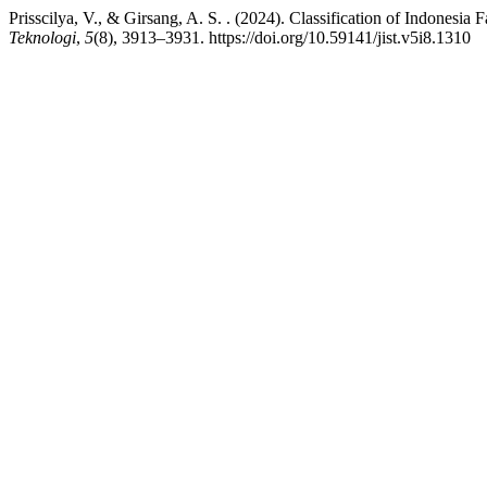
Prisscilya, V., & Girsang, A. S. . (2024). Classification of Indonesi
Teknologi
,
5
(8), 3913–3931. https://doi.org/10.59141/jist.v5i8.1310