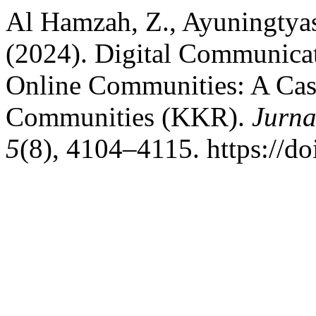
Al Hamzah, Z., Ayuningtyas
(2024). Digital Communicat
Online Communities: A Ca
Communities (KKR).
Jurna
5
(8), 4104–4115. https://do