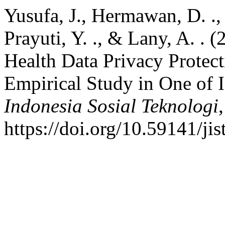
Yusufa, J., Hermawan, D. ., Wu
Prayuti, Y. ., & Lany, A. . 
Health Data Privacy Prote
Empirical Study in One of 
Indonesia Sosial Teknologi
https://doi.org/10.59141/ji