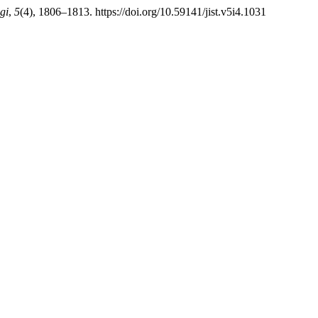
gi
,
5
(4), 1806–1813. https://doi.org/10.59141/jist.v5i4.1031