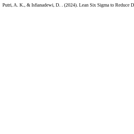
Putri, A. K., & Isfianadewi, D. . (2024). Lean Six Sigma to Reduce 