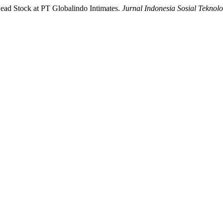
Dead Stock at PT Globalindo Intimates.
Jurnal Indonesia Sosial Teknolo