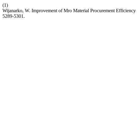
(1)
Wijanarko, W. Improvement of Mro Material Procurement Efficiency
5289-5301.