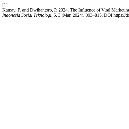
[1]
Kamay, F. and Dwihantoro, P. 2024. The Influence of Viral Marketi
Indonesia Sosial Teknologi
. 5, 3 (Mar. 2024), 803–815. DOI:https://d