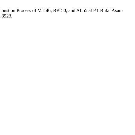
ombustion Process of MT-46, BB-50, and Al-55 at PT Bukit Asam
3.8923.