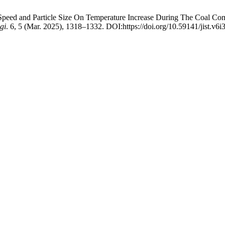
nd Speed and Particle Size On Temperature Increase During The Coal C
gi
. 6, 5 (Mar. 2025), 1318–1332. DOI:https://doi.org/10.59141/jist.v6i