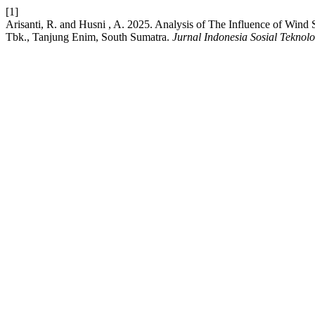
[1]
Arisanti, R. and Husni , A. 2025. Analysis of The Influence of Wi
Tbk., Tanjung Enim, South Sumatra.
Jurnal Indonesia Sosial Teknolo