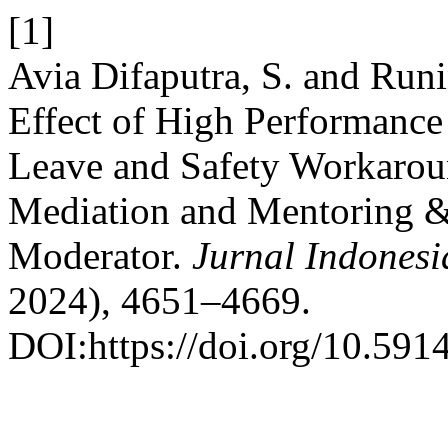
[1]
Avia Difaputra, S. and Runi
Effect of High Performance
Leave and Safety Workarou
Mediation and Mentoring 
Moderator.
Jurnal Indonesi
2024), 4651–4669.
DOI:https://doi.org/10.5914