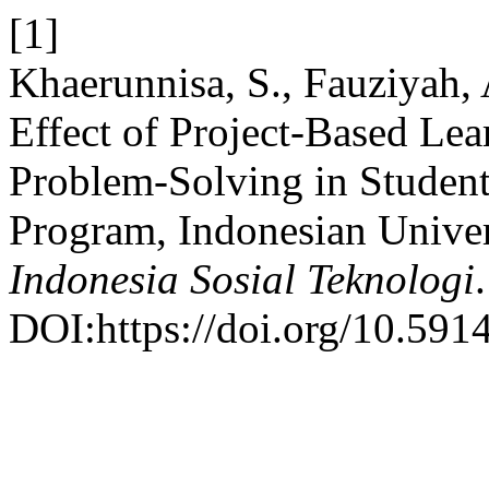
[1]
Khaerunnisa, S., Fauziyah, 
Effect of Project-Based Le
Problem-Solving in Student
Program, Indonesian Univer
Indonesia Sosial Teknologi
DOI:https://doi.org/10.5914