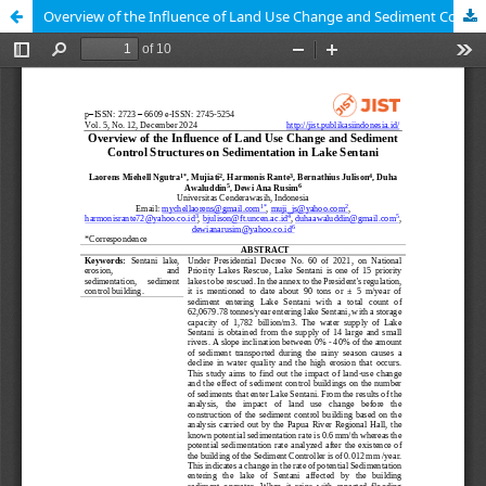
Overview of the Influence of Land Use Change and Sediment Control Structures on Sedimentation in Lake Sentani