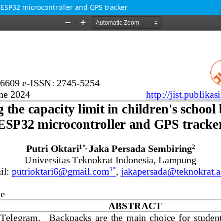
g ESP32 microcontroller and GPS tracker