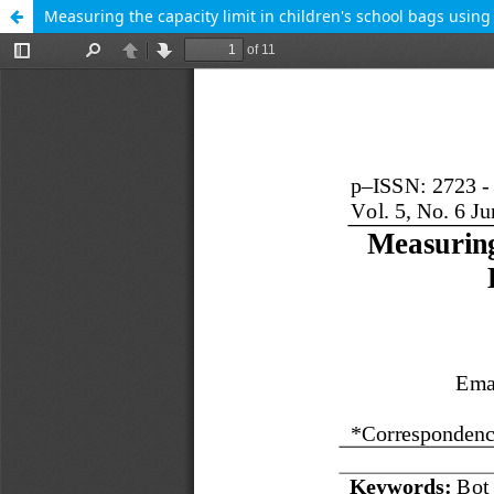
Measuring the capacity limit in children's school bags usin