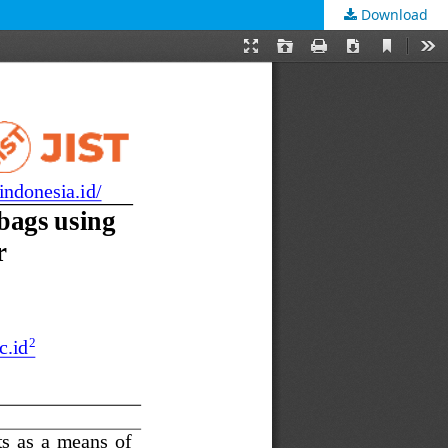
Download