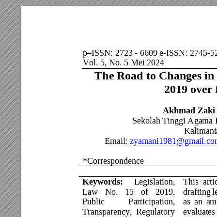
p
ISSN: 2723 - 6609 e-ISSN: 2745-5
–
Vol. 5, No. 5 Mei 2024                            
The Road to Changes in 
2019 over
Akhmad Zaki
Sekolah Tinggi Agama 
Kalimanta
Email: 
zyamani1981@gmail.co
*Correspondence 
          
Keywords: 
Legislation, 
This 
arti
Law 
No. 
15 
of 
201
9, 
drafting 
l
Public 
Participation, 
as 
an 
am
Transparency, 
Regulatory 
evaluates