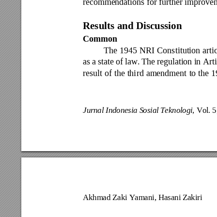
recommendations for further improvem
Results and Dis
cussion 
Common 
The 
1945 
NRI 
Const
itution 
arti
as 
a 
state 
of 
law. 
The 
regulation 
in Art
result 
of 
the thi
rd 
amendment 
to 
the 
1
Jurnal Indonesia S
osial Teknologi
, Vo
l. 
Akhmad Zaki Y
amani, Hasani Za
kiri