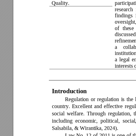
Quality. 
participat
research 
findings 
oversight,
of 
these
discussed
refinemen
a 
collab
institutio
a 
legal 
e
interests
Introduction 
Regulation 
or 
regulation 
is 
the 
country. 
Excellent 
and 
effective 
regul
social 
welfare. 
Through 
regulation, 
t
including 
economic, 
poli
tical, 
social
Salsabila, & Wirantika, 2024).  
Law 
No. 
12 
of 
2011 
is 
one 
of 
t