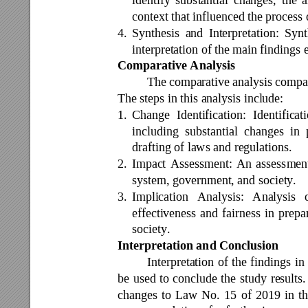
context that influenced the process
4.
Synthesis 
a
nd 
Interpretation: 
Synt
interpretation of the main findings 
Comparative Analysis 
The 
comparative 
analysis compa
The steps in this analysis include: 
1.
Change 
Identification: 
Identificat
including 
substantial 
changes 
in 
drafting of laws and regulations. 
2.
Impact 
Assessment: 
An 
assessmen
system, government, and society. 
3.
Implication 
Analysis: 
Analysis 
effectiveness 
and 
fairness 
in 
prepa
society. 
Interpretation and Conclusion 
Interpretation 
of 
the 
findings 
in 
be 
used 
to 
conclude 
the 
study 
re
sults.
changes 
to 
Law 
No. 
15 
of 
2019 
in 
th