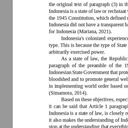
the 
original 
text 
of 
paragraph 
(3) 
in 
t
Indonesia 
is 
a 
state 
of law 
or rechstaat 
the 
1945 
Constitution, 
which 
defined 
Indonesia did 
not have 
a 
tra
nsparent 
b
for Indonesia (Mariana, 2021). 
Indonesia's 
colonized 
experienc
type. 
This 
is 
because 
the 
type 
of 
State
arbitrarily exercised power. 
As 
a 
state 
of 
law, 
the 
Republic
paragraph 
of 
the 
preamble 
of 
the 
1
Indonesian 
S
tate 
Government 
that 
prot
bloodshed and 
to 
promote 
general wel
in 
implementing 
world 
order 
b
ased 
o
(Simamora, 2014). 
Based 
on 
these 
objectives, especi
it 
ca
n 
be 
said 
that 
A
rticle 
1 
paragrap
Indonesia is 
a state of 
law, is 
closely r
it 
also makes 
the 
understanding of 
Ind
stop a
t the 
understanding that 
everythi