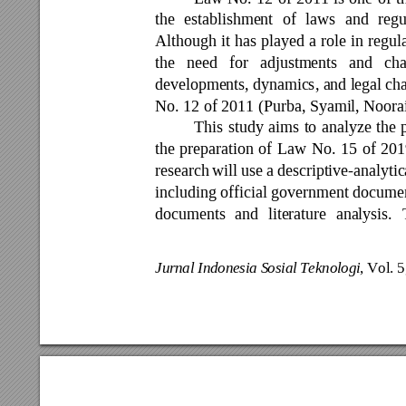
the 
establishment 
of 
l
aws 
and 
regu
Although 
it 
has 
played 
a 
role 
in 
regul
the 
need 
for 
adjustments 
and 
ch
developments, 
dynamics, a
nd lega
l c
h
No. 12 of 2011 (Purba, Syamil, Noora
This 
study 
aims 
to 
analyze
the 
the 
preparation 
of 
Law 
No. 
15 
of 
201
research 
will use 
a 
descriptive-analytic
including official government document
documents 
and 
literature 
analysis. 
Jurnal Indonesia S
osial Teknolog
i
, Vol. 