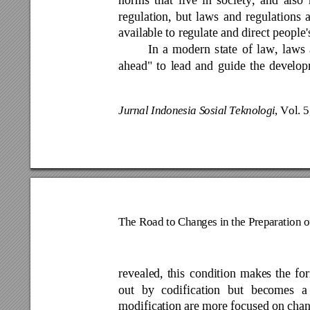
regulation, 
but 
laws 
and 
regulations 
a
available 
to regulate a
nd direct people'
In 
a 
modern 
state 
of 
law, 
laws 
ahead" 
to 
lead 
and 
guide 
the 
develop
Jurnal Indonesia S
osial Teknolog
i
, Vol. 
The Road to Chan
ges in the Prepa
ration 
revealed, 
this 
condition 
makes 
the 
fo
out 
by 
codification 
but 
becomes 
a
modification 
are 
more 
focused on 
ch
an