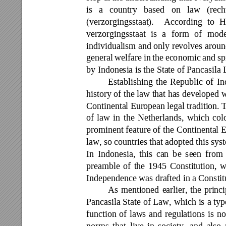
is 
a 
country 
based 
on 
law 
(re
ch
(verzorgingsstaat). 
According 
to 
H
verzorgingsstaat 
is 
a 
form 
of 
mode
individualism and only revolves arou
general 
welfare 
in 
the
eco
nomic 
and 
sp
by Indonesia is the State of Pancasila
Establishing 
the 
Republic 
of 
In
history of the law that ha
s developed w
Continental Eur
opean legal 
tradition. 
T
of 
law 
in 
the 
Netherlands, 
which 
col
prominent feature 
of 
the 
Continental 
E
law, so 
countries that 
adopted this 
sys
In 
Indonesia, 
this 
can 
b
e 
seen 
from 
preamble 
of 
the 
1945 
Constitution,
w
Independence was drafted in a Constitu
As 
mentioned 
earlier, 
the 
princi
Pancasila State 
of 
Law, 
which 
is 
a typ
function 
of 
law
s 
and 
regulations 
is 
no
norms 
that 
live 
in 
soci
ety, 
and 
also 