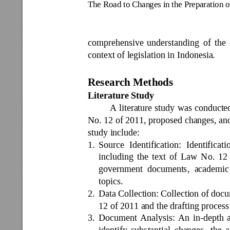
The Road to Chan
ges in the Prepa
ration 
comprehensive 
understanding 
of 
the 
context of legislation in Indonesia. 
Research Meth
ods 
Literature Study 
A 
literature 
study 
was 
conducte
No. 12 of 2011, proposed changes, and
study include: 
1.
Source 
Identification: 
Identificati
including 
the 
text 
of 
Law 
No. 
12
government 
documents, 
academic
topics. 
2.
Data Collection: 
Collection 
of 
docu
12 of 2011 and the drafting proces
3.
Document 
Ana
lysis: 
An
in
-depth 
identify 
substantial 
changes, 
the 
a